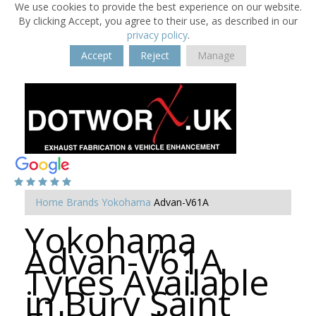
We use cookies to provide the best experience on our website.
By clicking Accept, you agree to their use, as described in our
privacy policy
.
Accept
Reject
Manage
Home
Brands
Yokohama
Advan-V61A
Yokohama
Advan-V61A
Tyres Available
in Bury Saint