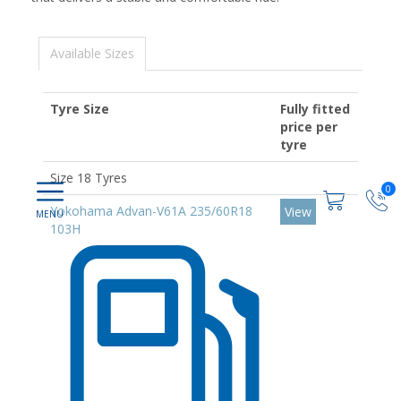
Available Sizes
Tyre Size
Fully fitted
price per
tyre
Size 18 Tyres
0
Yokohama Advan-V61A 235/60R18
View
103H