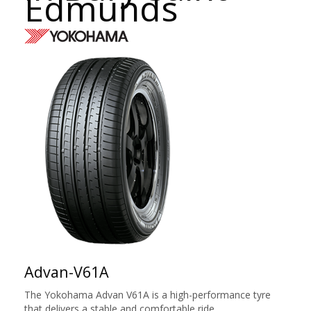
Edmunds
Advan-V61A
The Yokohama Advan V61A is a high-performance tyre
that delivers a stable and comfortable ride.