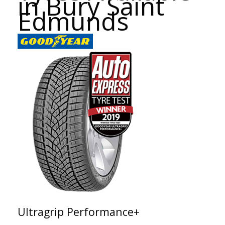
in Bury Saint
Edmunds
Ultragrip Performance+