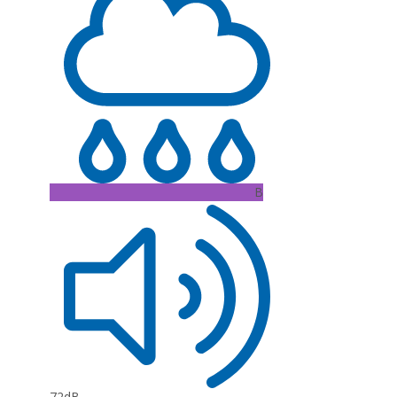
B
72dB