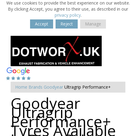
We use cookies to provide the best experience on our website.
By clicking Accept, you agree to their use, as described in our
privacy policy
.
Accept
Reject
Manage
Home
Brands
Goodyear
Ultragrip Performance+
Goodyear
Ultragrip
Performance+
Tyres Available