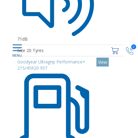
71dB
0
Size 20 Tyres
Goodyear Ultragrip Performance+
View
215/45R20 95T