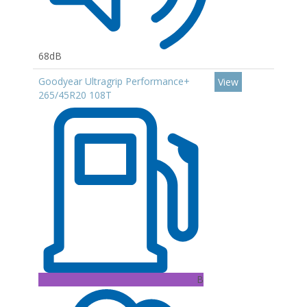
68dB
Goodyear Ultragrip Performance+
View
265/45R20 108T
B