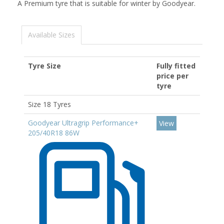
A Premium tyre that is suitable for winter by Goodyear.
Available Sizes
Tyre Size
Fully fitted
price per
tyre
Size 18 Tyres
Goodyear Ultragrip Performance+
View
205/40R18 86W