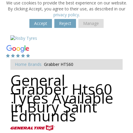
We use cookies to provide the best experience on our website.
By clicking Accept, you agree to their use, as described in our
privacy policy
.
Accept
Reject
Manage
Home
Brands
Grabber HTS60
General
Grabber Hts60
Tyres Available
in Bury Saint
Edmunds