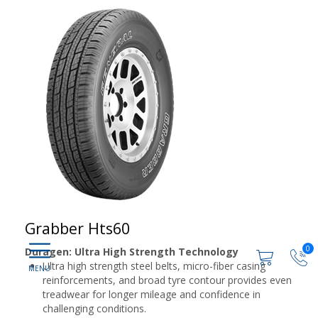
Grabber Hts60
0
Duragen: Ultra High Strength Technology
Ultra high strength steel belts, micro-fiber casing
reinforcements, and broad tyre contour provides even
treadwear for longer mileage and confidence in
challenging conditions.