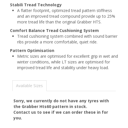
Stabili Tread Technology
A flatter footprint, optimized tread pattern stiffness
and an improved tread compound provide up to 25%
more tread life than the original Grabber HTS.
Comfort Balance Tread Cushioning System
Tread cushioning system combined with sound barrier
ribs provide a more comfortable, quiet ride.
Pattern Optimisation
Metric sizes are optimised for excellent grip in wet and
winter conditions, while LT sizes are optimised for
improved tread life and stability under heavy load.
Available Sizes
Sorry, we currently do not have any tyres with
the
Grabber Hts60
pattern in stock.
Contact us to see if we can order these in for
you.