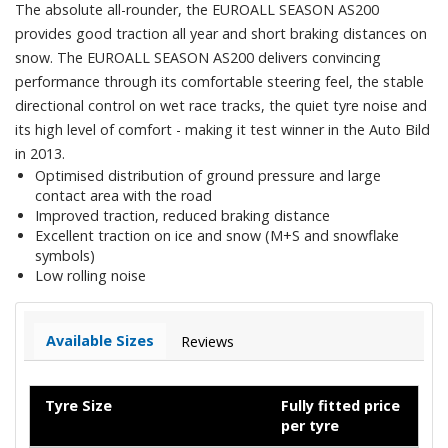
The absolute all-rounder, the EUROALL SEASON AS200
provides good traction all year and short braking distances on
snow. The EUROALL SEASON AS200 delivers convincing
performance through its comfortable steering feel, the stable
directional control on wet race tracks, the quiet tyre noise and
its high level of comfort - making it test winner in the Auto Bild
in 2013.
Optimised distribution of ground pressure and large
contact area with the road
Improved traction, reduced braking distance
Excellent traction on ice and snow (M+S and snowflake
symbols)
Low rolling noise
Available Sizes
Reviews
Tyre Size
Fully fitted price
per tyre