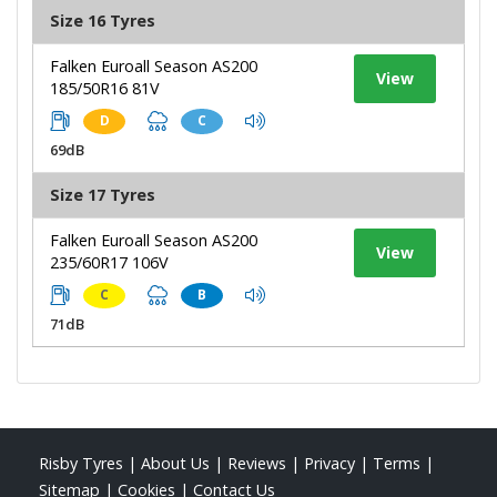
Size 16 Tyres
Falken Euroall Season AS200
View
185/50R16 81V
D
C
69dB
Size 17 Tyres
Falken Euroall Season AS200
View
235/60R17 106V
C
B
71dB
Risby Tyres
|
About Us
|
Reviews
|
Privacy
|
Terms
|
Sitemap
|
Cookies
|
Contact Us