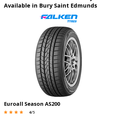
Available in Bury Saint Edmunds
Euroall Season AS200
4
/5