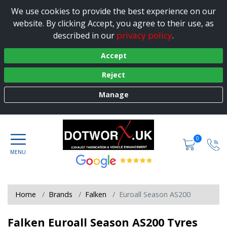
We use cookies to provide the best experience on our
website. By clicking Accept, you agree to their use, as
privacy policy
described in our
.
Accept
Reject
Manage
0
Home
Brands
Falken
Euroall Season AS200
Falken Euroall Season AS200 Tyres