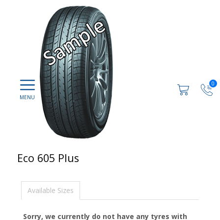
0
Eco 605 Plus
Available Sizes
Sorry, we currently do not have any tyres with