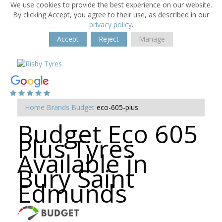
We use cookies to provide the best experience on our website.
By clicking Accept, you agree to their use, as described in our
privacy policy
.
Accept
Reject
Manage
Home
Brands
Budget
eco-605-plus
Budget Eco 605
Plus Tyres
Available in
Bury Saint
Edmunds