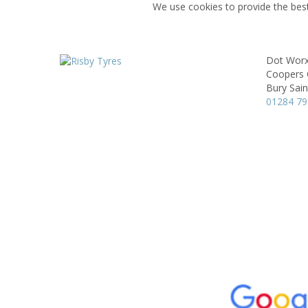
We use cookies to provide the best
Dot Worx
Coopers 
Bury Sai
01284 7