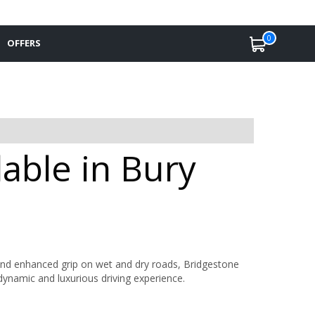
0
OFFERS
able in Bury
, and enhanced grip on wet and dry roads, Bridgestone
dynamic and luxurious driving experience.