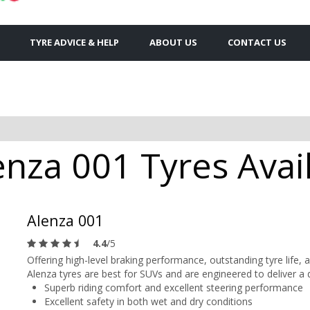
TYRE ADVICE & HELP
ABOUT US
CONTACT US
nza 001 Tyres Avail
Alenza 001
4.4
/5
Offering high-level braking performance, outstanding tyre life
Alenza tyres are best for SUVs and are engineered to deliver a 
Superb riding comfort and excellent steering performance
Excellent safety in both wet and dry conditions