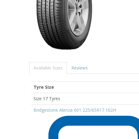
Available Sizes
Reviews
Tyre Size
Size 17 Tyres
Bridgestone Alenza 001 225/65R17 102H