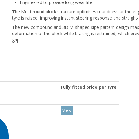
Engineered to provide long wear life
The Multi-round block structure optimises roundness at the edge
tyre is raised, improving instant steering response and straight-l
The new compound and 3D M-shaped sipe pattern design maximis
deformation of the block while braking is restrained, which pr
grip.
Fully fitted price per tyre
View