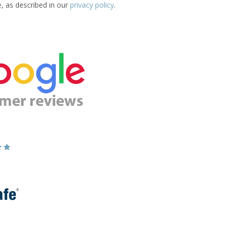
e, as described in our
privacy policy
.