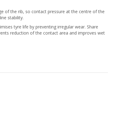
 of the rib, so contact pressure at the centre of the
ine stability.
es tyre life by preventing irregular wear. Share
events reduction of the contact area and improves wet