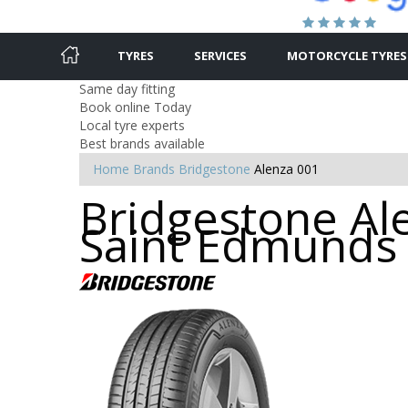
TYRES
SERVICES
MOTORCYCLE TYRES
Same day fitting
Book online Today
Local tyre experts
Best brands available
Home
Brands
Bridgestone
Alenza 001
Bridgestone Ale
Saint Edmunds