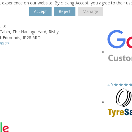
 experience on our website. By clicking Accept, you agree to their us
Accept
Reject
Manage
 ltd
Cabin, The Haulage Yard,
Risby,
nt Edmunds,
IP28 6RD
99527
4.9