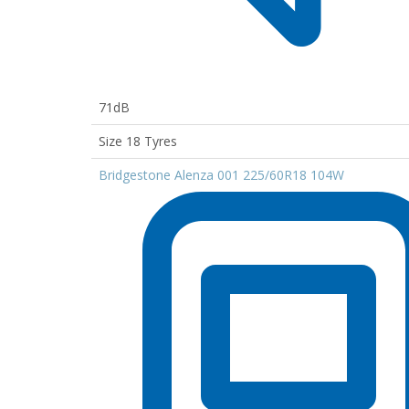
71dB
Size 18 Tyres
Bridgestone Alenza 001 225/60R18 104W